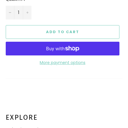
−
+
ADD TO CART
More payment options
EXPLORE